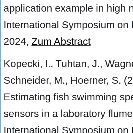
application example in high 
International Symposium on
2024,
Zum Abstract
Kopecki, I., Tuhtan, J., Wagne
Schneider, M., Hoerner, S. (
Estimating fish swimming sp
sensors in a laboratory flume 
International Symposium on