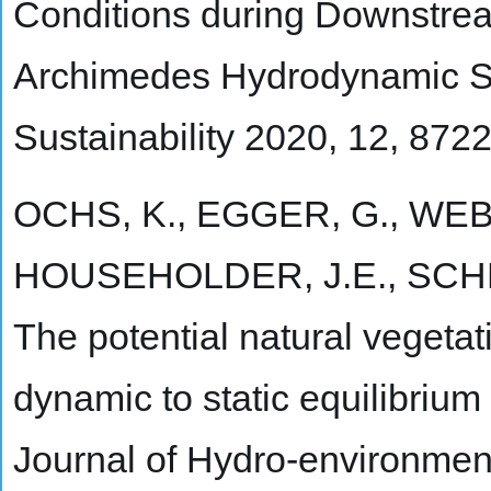
Conditions during Downstre
Archimedes Hydrodynamic Sc
Sustainability 2020, 12, 872
OCHS, K., EGGER, G., WEBE
HOUSEHOLDER, J.E., SCHN
The potential natural vegetati
dynamic to static equilibrium
Journal of Hydro-environmen