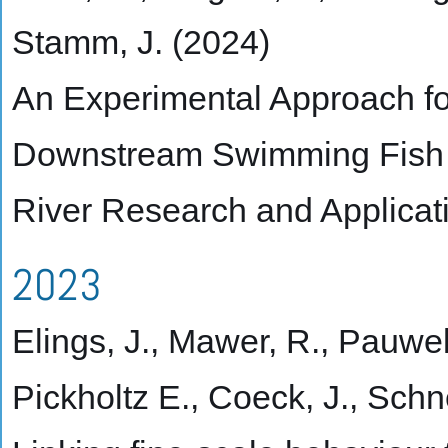
Stamm, J. (2024)
An Experimental Approach fo
Downstream Swimming Fish
River Research and Applicat
2023
Elings, J., Mawer, R., Pauwels
Pickholtz E., Coeck, J., Schn