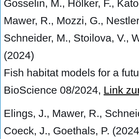
Gosselin, M., Hölker, F., Kato
Mawer, R., Mozzi, G., Nestler,
Schneider, M., Stoilova, V.,
(2024)
Fish habitat models for a fut
BioScience 08/2024,
Link zu
Elings, J., Mawer, R., Schneid
Coeck, J., Goethals, P. (2024