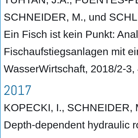
SCHNEIDER, M., und SCHL
Ein Fisch ist kein Punkt: An
Fischaufstiegsanlagen mit e
WasserWirtschaft, 2018/2-3,
2017
KOPECKI, I., SCHNEIDER, M
Depth-dependent hydraulic r