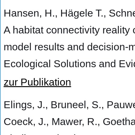
Hansen, H., Hägele T., Schne
A habitat connectivity reality 
model results and decision-ma
Ecological Solutions and Ev
zur Publikation
Elings, J., Bruneel, S., Pauwe
Coeck, J., Mawer, R., Goetha