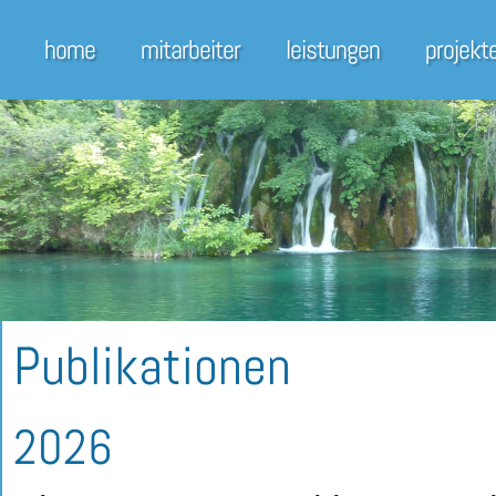
home
mitarbeiter
leistungen
projekt
Publikationen
2026