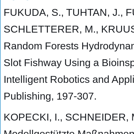
FUKUDA, S., TUHTAN, J., 
SCHLETTERER, M., KRUUSM
Random Forests Hydrodynamic
Slot Fishway Using a Bioinspi
Intelligent Robotics and Appl
Publishing, 197-307.
KOPECKI, I., SCHNEIDER, M
Modellgestützte Maßnahmen