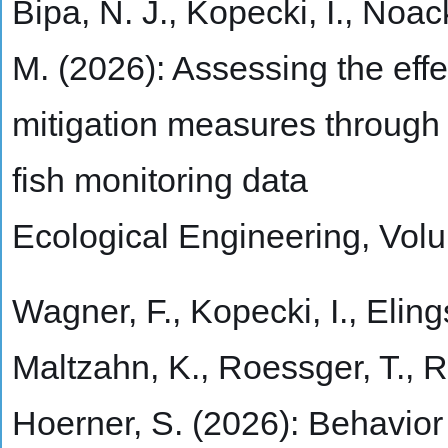
Bipa, N. J., Kopecki, I., Noac
M. (2026): Assessing the eff
mitigation measures through h
fish monitoring data
Ecological Engineering, Vol
Wagner, F., Kopecki, I., Elings
Maltzahn, K., Roessger, T., 
Hoerner, S. (2026): Behavi