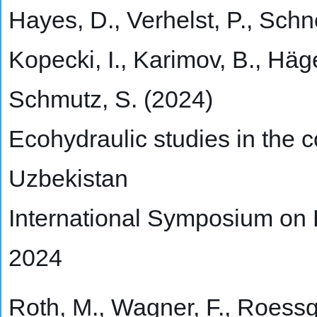
Hayes, D., Verhelst, P., Schn
Kopecki, I., Karimov, B., Häge
Schmutz, S. (2024)
Ecohydraulic studies in the c
Uzbekistan
International Symposium on
2024
Roth, M., Wagner, F., Roessger