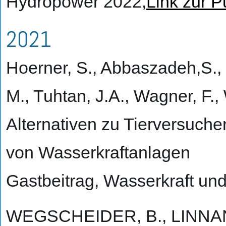
Hydropower 2022,
Link zur P
2021
Hoerner, S., Abbaszadeh,S., 
M., Tuhtan, J.A., Wagner, F.,
Alternativen zu Tierversuche
von Wasserkraftanlagen
Gastbeitrag, Wasserkraft und
WEGSCHEIDER, B., LINNAN