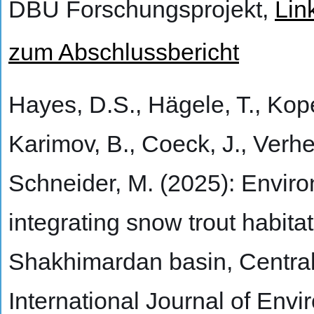
DBU Forschungsprojekt,
Lin
zum Abschlussbericht
Hayes, D.S., Hägele, T., Kopec
Karimov, B., Coeck, J., Verhe
Schneider, M. (2025): Envir
integrating snow trout habita
Shakhimardan basin, Central
International Journal of En