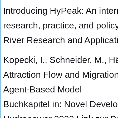
Introducing HyPeak: An inte
research, practice, and polic
River Research and Applicat
Kopecki, I., Schneider, M., H
Attraction Flow and Migrati
Agent-Based Model
Buchkapitel in: Novel Devel