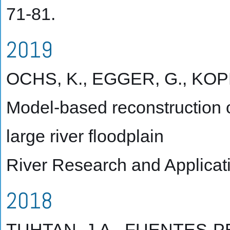
71-81.
2019
OCHS, K., EGGER, G., KOPEC
Model-based reconstruction 
large river floodplain
River Research and Applicati
2018
TUHTAN, J.A., FUENTES-PE