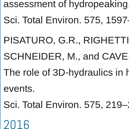
assessment of hydropeaking
Sci. Total Environ. 575, 159
PISATURO, G.R., RIGHETTI
SCHNEIDER, M., and CAVED
The role of 3D-hydraulics in
events.
Sci. Total Environ. 575, 219
2016