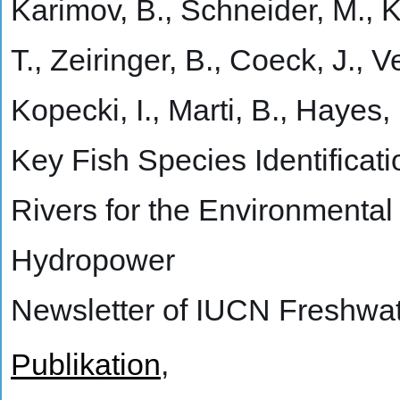
Karimov, B., Schneider, M., K
T., Zeiringer, B., Coeck, J., Ve
Kopecki, I., Marti, B., Hayes,
Key Fish Species Identificat
Rivers for the Environmental
Hydropower
Newsletter of IUCN Freshwat
Publikation
,