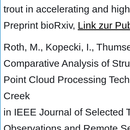
trout in accelerating and hig
Preprint bioRxiv,
Link zur Pub
Roth, M., Kopecki, I., Thumser
Comparative Analysis of Str
Point Cloud Processing Tech
Creek
in IEEE Journal of Selected 
Observations and Remote Se