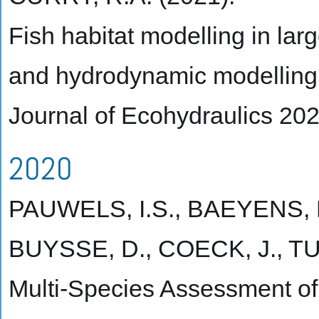
Fish habitat modelling in lar
and hydrodynamic modelling
Journal of Ecohydraulics 20
2020
PAUWELS, I.S., BAEYENS, 
BUYSSE, D., COECK, J., TU
Multi-Species Assessment of I