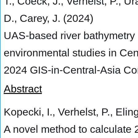
T., Coeck, J., Verhelst, P., Ur
D., Carey, J. (2024)
UAS-based river bathymetry a
environmental studies in Cen
2024 GIS-in-Central-Asia C
Abstract
Kopecki, I., Verhelst, P., Elin
A novel method to calculate 