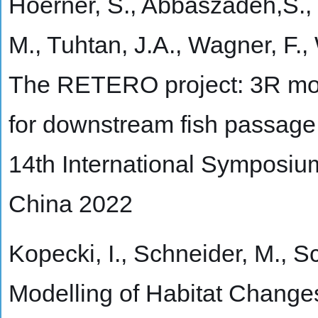
Hoerner, S., Abbaszadeh,S., 
M., Tuhtan, J.A., Wagner, F.,
The RETERO project: 3R mot
for downstream fish passage 
14th International Symposiu
China 2022
Kopecki, I., Schneider, M., Sc
Modelling of Habitat Change