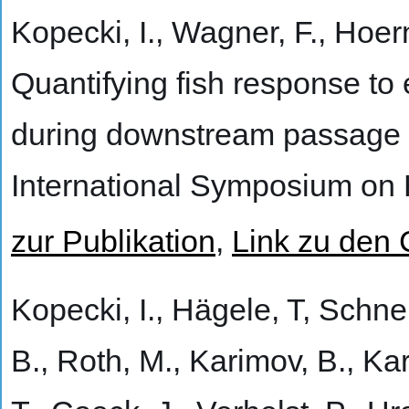
Kopecki, I., Wagner, F., Hoer
Quantifying fish response to
during downstream passage
International Symposium on 
zur Publikation
,
Link zu den
Kopecki, I., Hägele, T, Schne
B., Roth, M., Karimov, B., Ka