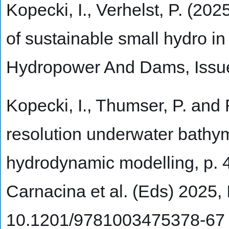
Kopecki, I., Verhelst, P. (20
of sustainable small hydro in
Hydropower And Dams, Issu
Kopecki, I., Thumser, P. and 
resolution underwater bathy
hydrodynamic modelling, p. 
Carnacina et al. (Eds) 2025
10.1201/9781003475378-67