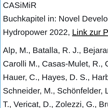
CASiMiR
Buchkapitel in: Novel Devel
Hydropower 2022,
Link zur P
Alp, M., Batalla, R. J., Bejar
Carolli M., Casas-Mulet, R., C
Hauer, C., Hayes, D. S., Harb
Schneider, M., Schönfelder, L
T., Vericat, D., Zolezzi, G., 