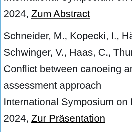
2024,
Zum Abstract
Schneider, M., Kopecki, I., Häg
Schwinger, V., Haas, C., Thu
Conflict between canoeing an
assessment approach
International Symposium on
2024,
Zur Präsentation