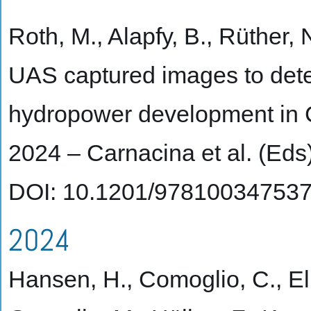
Roth, M., Alapfy, B., Rüther,
UAS captured images to dete
hydropower development in Ce
2024 – Carnacina et al. (Ed
DOI: 10.1201/97810034753
2024
Hansen, H., Comoglio, C., Eli