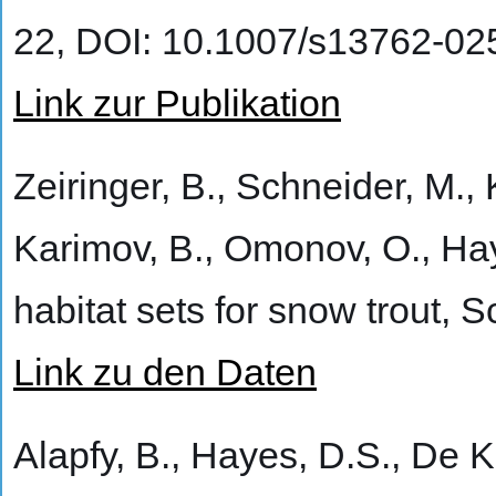
22, DOI: 10.1007/s13762-02
Link zur Publikation
Zeiringer, B., Schneider, M., 
Karimov, B., Omonov, O., Hay
habitat sets for snow trout,
Link zu den Daten
Alapfy, B., Hayes, D.S., De K