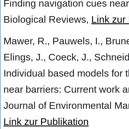
Finding navigation cues near
Biological Reviews,
Link zur
Mawer, R., Pauwels, I., Brunee
Elings, J., Coeck, J., Schnei
Individual based models for 
near barriers: Current work a
Journal of Environmental M
Link zur Publikation