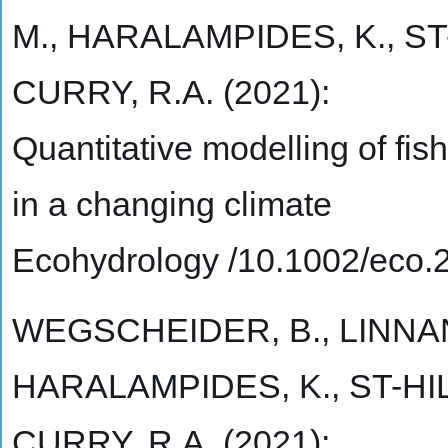
M., HARALAMPIDES, K., ST
CURRY, R.A. (2021):
Quantitative modelling of fish
in a changing climate
Ecohydrology /10.1002/eco.
WEGSCHEIDER, B., LINNAN
HARALAMPIDES, K., ST-HIL
CURRY, R.A. (2021):