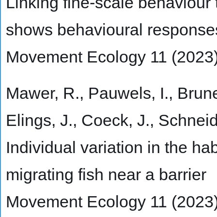
Linking fine-scale behaviour
shows behavioural responses 
Movement Ecology 11 (2023
Mawer, R., Pauwels, I., Brunee
Elings, J., Coeck, J., Schnei
Individual variation in the ha
migrating fish near a barrier
Movement Ecology 11 (2023