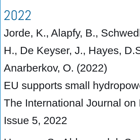
2022
Jorde, K., Alapfy, B., Schwed
H., De Keyser, J., Hayes, D.S
Anarberkov, O. (2022)
EU supports small hydropowe
The International Journal o
Issue 5, 2022