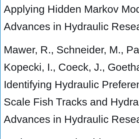
Applying Hidden Markov Mode
Advances in Hydraulic Rese
Mawer, R., Schneider, M., Pauw
Kopecki, I., Coeck, J., Goetha
Identifying Hydraulic Prefere
Scale Fish Tracks and Hydra
Advances in Hydraulic Rese