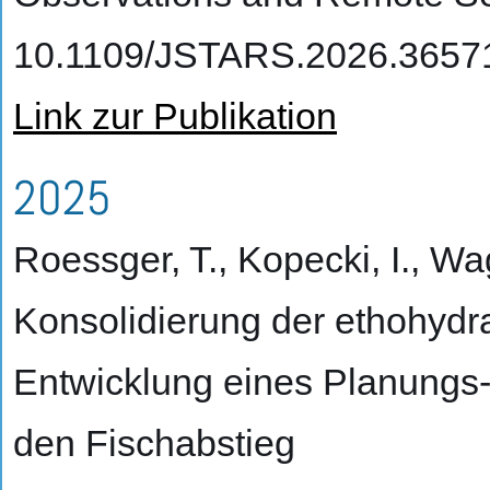
10.1109/JSTARS.2026.3657
Link zur Publikation
2025
Roessger, T., Kopecki, I., Wa
Konsolidierung der ethohydr
Entwicklung eines Planungs
den Fischabstieg